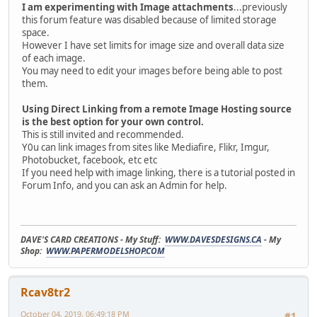
I am experimenting with Image attachments
...previously
this forum feature was disabled because of limited storage
space.
However I have set limits for image size and overall data size
of each image.
You may need to edit your images before being able to post
them.
Using Direct Linking from a remote Image Hosting source
is the best option for your own control.
This is still invited and recommended.
Y0u can link images from sites like Mediafire, Flikr, Imgur,
Photobucket, facebook, etc etc
If you need help with image linking, there is a tutorial posted in
Forum Info, and you can ask an Admin for help.
DAVE'S CARD CREATIONS - My Stuff:
WWW.DAVESDESIGNS.CA
- My
Shop:
WWW.PAPERMODELSHOP.COM
Rcav8tr2
October 04, 2019, 06:49:18 PM
#1