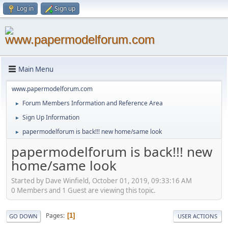
Log in
Sign up
Main Menu
www.papermodelforum.com
Forum Members Information and Reference Area
►
Sign Up Information
►
papermodelforum is back!!! new home/same look
►
papermodelforum is back!!! new
home/same look
Started by Dave Winfield, October 01, 2019, 09:33:16 AM
0 Members and 1 Guest are viewing this topic.
Pages
1
GO DOWN
USER ACTIONS