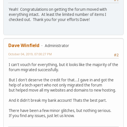
Yeah! Congratulations on getting the forum moved with
everything intact. At least the limited number of items I
checked out. Thank you for your efforts Dave!
Dave Winfield
Administrator
October 04, 2019, 07:00:27 PM
#2
I can't vouch for everything, but it looks like the majority of the
forum migrated successfully.
But I don't deserve the credit for that...I gave in and got the
help of a tech-xpert who not only migrated the forum
but helped move all my websites and domains to new hosting.
And it didn't break my bank account! Thats the best part.
There have been a few minor glitches, but nothing serious.
If you find any issues, just let us know.