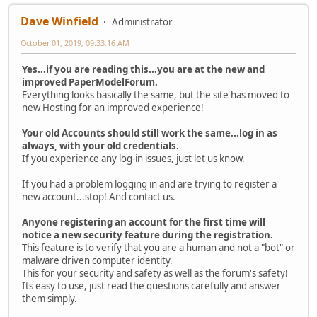
Dave Winfield
Administrator
October 01, 2019, 09:33:16 AM
Yes...if you are reading this...you are at the new and
improved PaperModelForum.
Everything looks basically the same, but the site has moved to
new Hosting for an improved experience!
Your old Accounts should still work the same...log in as
always, with your old credentials.
If you experience any log-in issues, just let us know.
If you had a problem logging in and are trying to register a
new account...stop! And contact us.
Anyone registering an account for the first time will
notice a new security feature during the registration.
This feature is to verify that you are a human and not a "bot" or
malware driven computer identity.
This for your security and safety as well as the forum's safety!
Its easy to use, just read the questions carefully and answer
them simply.